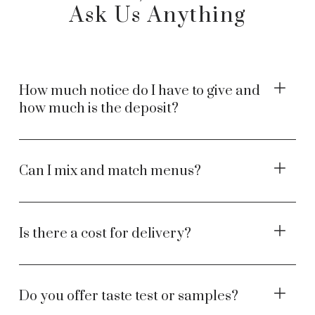
Ask Us Anything
How much notice do I have to give and
how much is the deposit?
Can I mix and match menus?
Is there a cost for delivery?
Do you offer taste test or samples?