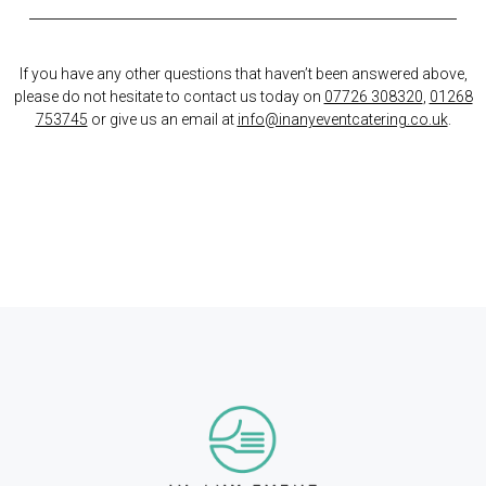
If you have any other questions that haven’t been answered above,
please do not hesitate to contact us today on
07726 308320
,
01268
753745
or give us an email at
info@inanyeventcatering.co.uk
.