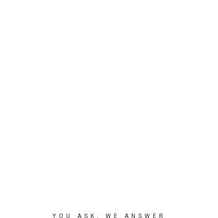
YOU ASK, WE ANSWER