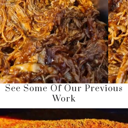
See Some Of Our Previous
Work