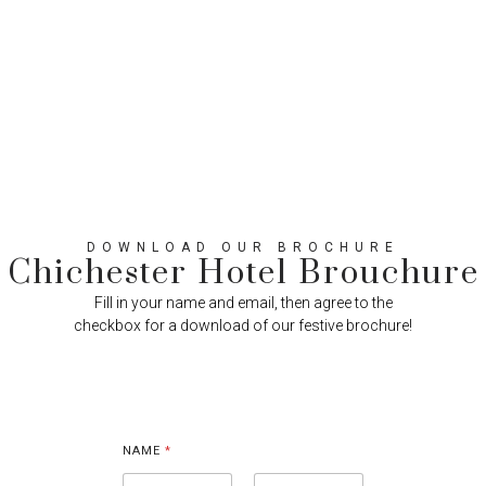
DOWNLOAD OUR BROCHURE
Chichester Hotel Brouchure
Fill in your name and email, then agree to the
checkbox for a download of our festive brochure!
E
M
NAME
*
A
I
L