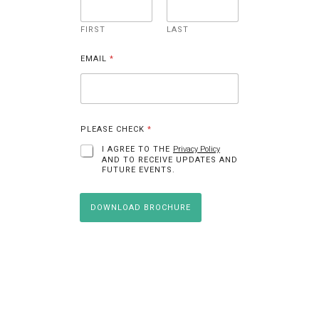
E
M
A
I
FIRST
LAST
L
N
A
EMAIL
*
M
E
PLEASE CHECK
*
I AGREE TO THE
Privacy Policy
AND TO RECEIVE UPDATES AND
FUTURE EVENTS.
DOWNLOAD BROCHURE