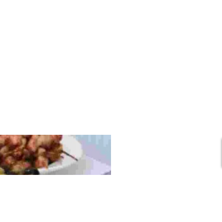
In
Any