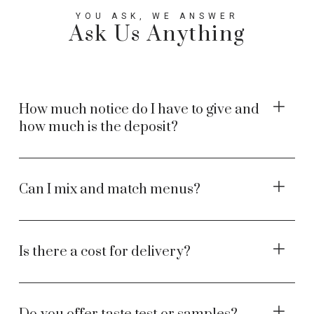
YOU ASK, WE ANSWER
Ask Us Anything
How much notice do I have to give and
how much is the deposit?
Can I mix and match menus?
Is there a cost for delivery?