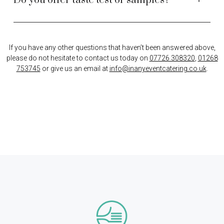
Do you offer taste test or samples?
If you have any other questions that haven’t been answered above,
please do not hesitate to contact us today on
07726 308320
,
01268
753745
or give us an email at
info@inanyeventcatering.co.uk
.