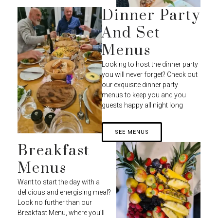
Dinner Party
And Set
Menus
Looking to host the dinner party
you will never forget? Check out
our exquisite dinner party
menus to keep you and you
guests happy all night long
SEE MENUS
Breakfast
Menus
Want to start the day with a
delicious and energising meal?
Look no further than our
Breakfast Menu, where you’ll