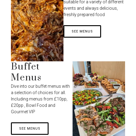
suitable for a variety of different
events and always delicious,
freshly prepared food
SEE MENUS
Buffet
Menus
Dive into our buffet menus with
a selection of choices for all.
Including menus from £10pp,
£20pp , Bowl Food and
Gourmet VIP
SEE MENUS