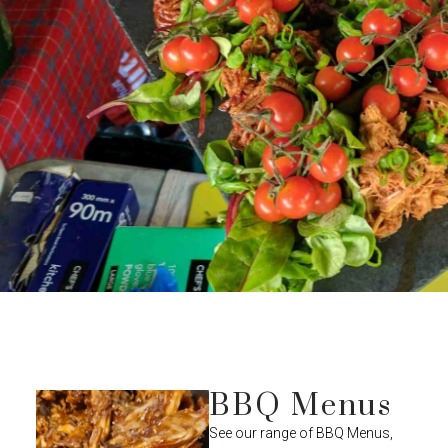
BBQ Menus
See our range of BBQ Menus,