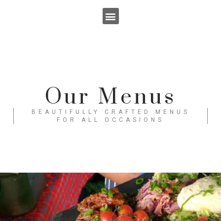
Skip
to
content
Our Menus
BEAUTIFULLY CRAFTED MENUS
FOR ALL OCCASIONS