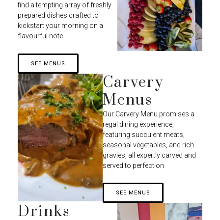
find a tempting array of freshly
prepared dishes crafted to
kickstart your morning on a
flavourful note
SEE MENUS
Carvery
Menus
Our Carvery Menu promises a
regal dining experience,
featuring succulent meats,
seasonal vegetables, and rich
gravies, all expertly carved and
served to perfection
SEE MENUS
Drinks