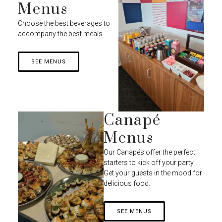
Menus
Choose the best beverages to
accompany the best meals
SEE MENUS
Canapé
Menus
Our Canapés offer the perfect
starters to kick off your party.
Get your guests in the mood for
delicious food.
SEE MENUS