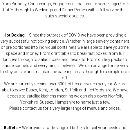
from Birthday, Christenings, Engagement that require some finger/fork
buffet through to Weddings and Dinner Parties with a full service that
suits special couples.
Hot Boxing
– Since the outbreak of COVID we have been providing a
very successful hot boxing service. Whether in large servery containers
or pre portioned into individual containers we are able to save you time,
space and money. From craft tables to breakfast boxes, from full
lunches through to salad boxes and desserts. From cutlery packs to
sauce sachets and everything in between. We can arrange for servers
to stay on site and maintain the catering areas through to a simple drop
off.
We are currently serving over 300 hot box deliveries per year. We are
able to cover Essex, Kent, London, Suffolk and Hertfordshire. We have
access to satellite kitchens meaning we can also cover Norfolk,
Yorkshire, Sussex, Hampshire to name just a few.
Please contact us for a very large range of menus and prices.
Buffets
– We provide a wide range of buffets to suit your needs and