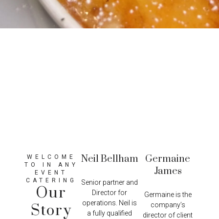
Neil Bellham
Germaine
WELCOME
TO IN ANY
James
EVENT
CATERING
Senior partner and
Our
Director for
Germaine is the
operations. Neil is
company’s
Story
a fully qualified
director of client