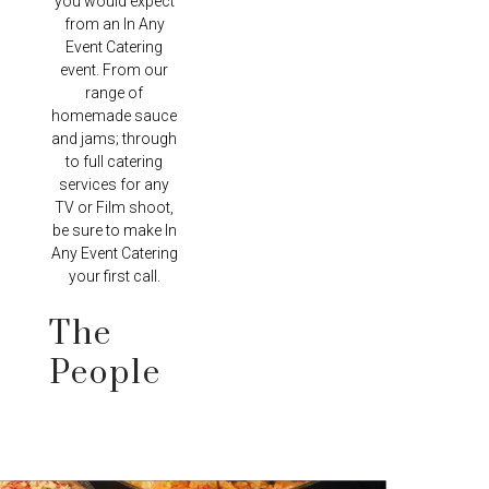
you would expect
from an In Any
Event Catering
event. From our
range of
homemade sauce
and jams; through
to full catering
services for any
TV or Film shoot,
be sure to make In
Any Event Catering
your first call.
The
People