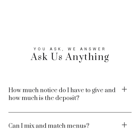
YOU ASK, WE ANSWER
Ask Us Anything
How much notice do I have to give and
how much is the deposit?
Can I mix and match menus?