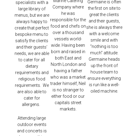
Marine Catering
Germaine is often
specialists with a
Company where
the first on site to
large library of
he was
great the clients
menus, but we are
responsible for the
and their guests,
always happy to
food and chefs on
she is always there
create that perfect
over a thousand
with a welcome
bespoke menu to
vessels world-
smile and with
satisfy the clients
wide. Having been
“nothing is too
and their guests’
born and raised in
much” attitude.
needs, we are able
both East and
Germaine heads
to cater for all
North London and
up the front of
dietary
having a father
house team to
requirements and
who was a market
ensure everything
religious food
trader himself, Neil
is run like a well-
requirements. We
is no stranger to
oiled machine.
are also able to
either food or our
cater for
capitals street
allergens.
markets.
Attending large
outdoor events
and concerts is