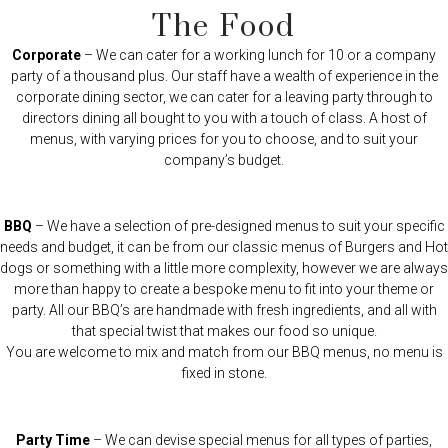
The Food
Corporate
– We can cater for a working lunch for 10 or a company
party of a thousand plus. Our staff have a wealth of experience in the
corporate dining sector, we can cater for a leaving party through to
directors dining all bought to you with a touch of class. A host of
menus, with varying prices for you to choose, and to suit your
company’s budget.
BBQ
– We have a selection of pre-designed menus to suit your specific
needs and budget, it can be from our classic menus of Burgers and Hot
dogs or something with a little more complexity, however we are always
more than happy to create a bespoke menu to fit into your theme or
party. All our BBQ’s are handmade with fresh ingredients, and all with
that special twist that makes our food so unique.
You are welcome to mix and match from our BBQ menus, no menu is
fixed in stone.
Party Time
– We can devise special menus for all types of parties,