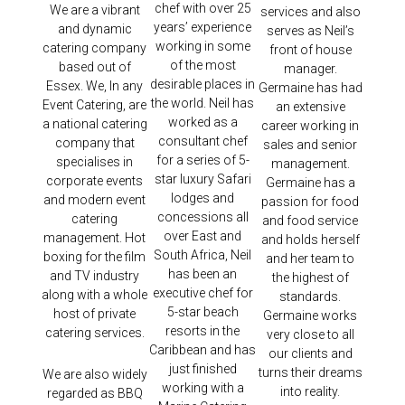
chef with over 25
We are a vibrant
services and also
years’ experience
and dynamic
serves as Neil’s
working in some
catering company
front of house
of the most
based out of
manager.
desirable places in
Essex. We, In any
Germaine has had
the world. Neil has
Event Catering, are
an extensive
worked as a
a national catering
career working in
consultant chef
company that
sales and senior
for a series of 5-
specialises in
management.
star luxury Safari
corporate events
Germaine has a
lodges and
and modern event
passion for food
concessions all
catering
and food service
over East and
management. Hot
and holds herself
South Africa, Neil
boxing for the film
and her team to
has been an
and TV industry
the highest of
executive chef for
along with a whole
standards.
5-star beach
host of private
Germaine works
resorts in the
catering services.
very close to all
Caribbean and has
our clients and
just finished
turns their dreams
We are also widely
working with a
into reality.
regarded as BBQ