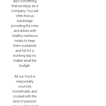
also something
that we enjoy as a
company. You will
often find us
backstage
providing the crew
and artists with
healthy nutritious
meals to keep
them sustained
and full for a
working day no
matter what the
budget.
All our food is
responsibly
sourced,
homemade, and
cooked with the
kind of passion