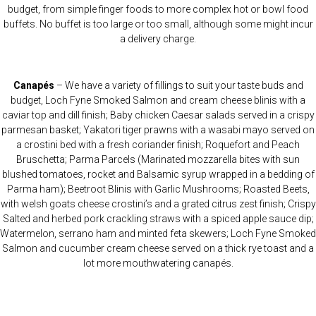
budget, from simple finger foods to more complex hot or bowl food
buffets. No buffet is too large or too small, although some might incur
a delivery charge.
Canapés
– We have a variety of fillings to suit your taste buds and
budget, Loch Fyne Smoked Salmon and cream cheese blinis with a
caviar top and dill finish; Baby chicken Caesar salads served in a crispy
parmesan basket; Yakatori tiger prawns with a wasabi mayo served on
a crostini bed with a fresh coriander finish; Roquefort and Peach
Bruschetta; Parma Parcels (Marinated mozzarella bites with sun
blushed tomatoes, rocket and Balsamic syrup wrapped in a bedding of
Parma ham); Beetroot Blinis with Garlic Mushrooms; Roasted Beets,
with welsh goats cheese crostini’s and a grated citrus zest finish; Crispy
Salted and herbed pork crackling straws with a spiced apple sauce dip;
Watermelon, serrano ham and minted feta skewers; Loch Fyne Smoked
Salmon and cucumber cream cheese served on a thick rye toast and a
lot more mouthwatering canapés.