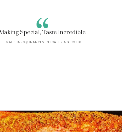
Making Special, Taste Incredible
EMAIL: INFO@INANYEVENTCATERING.CO.UK