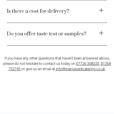
Is there a cost for delivery?
Do you offer taste test or samples?
If you have any other questions that haven’t been answered above,
please do not hesitate to contact us today on
07726 308320
,
01268
753745
or give us an email at
info@inanyeventcatering.co.uk
.